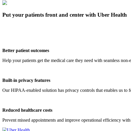
Put your patients front and center with Uber Health
Better patient outcomes
Help your patients get the medical care they need with seamless non-e
Built-in privacy features
Our HIPAA-enabled solution has privacy controls that enables us to foc
Reduced healthcare costs
Prevent missed appointments and improve operational efficiency with 