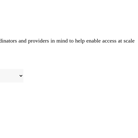
rdinators and providers in mind to help enable access at scale