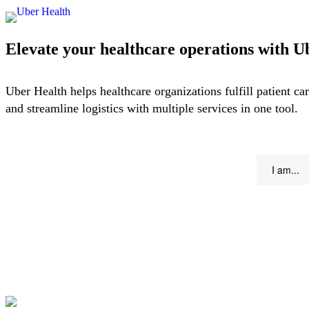
Elevate your healthcare operations with U
Uber Health helps healthcare organizations fulfill patient car
and streamline logistics with multiple services in one tool.