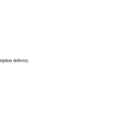
iption delivery.