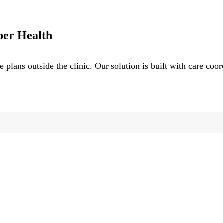
ber Health
e plans outside the clinic. Our solution is built with care coo