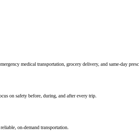
mergency medical transportation, grocery delivery, and same-day prescr
us on safety before, during, and after every trip.
reliable, on-demand transportation.