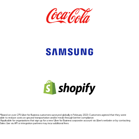
*Based on over 275 Uber for Business customers surveyed globally in February 2023. Customers agreed that they were
able to reduce costs on ground transportation and/or meals through better compliance.
¹Applicable for organizations that sign up for a new Uber for Business corporate account via Uber's website or by contacting
Sales. Use via API or integration partners may incur additional fees.