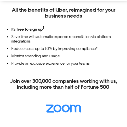
All the benefits of Uber, reimagined for your
business needs
1
It's
free to sign up
Save time with automatic expense reconciliation via platform
integrations
Reduce costs up to 10% by improving compliance*
Monitor spending and usage
Provide an exclusive experience for your teams
Join over 300,000 companies working with us,
including more than half of Fortune 500