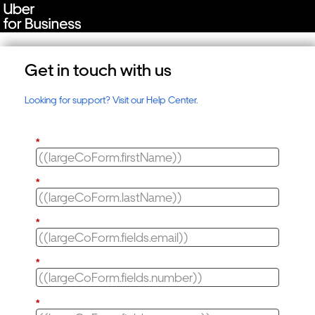
Get in touch with us
Looking for support? Visit our Help Center.
*
*
*
*
*