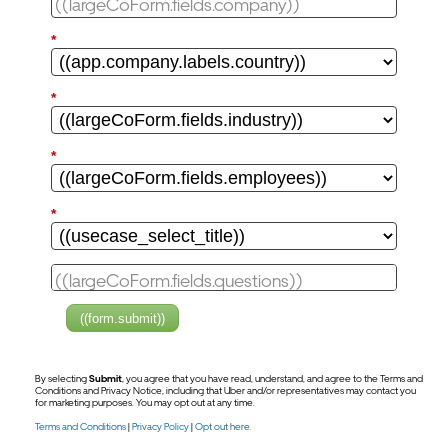
*
*
*
*
((form.submit))
By selecting
Submit
, you agree that you have read, understand, and agree to the Terms and
Conditions and Privacy Notice, including that Uber and/or representatives may contact you
for marketing purposes. You may opt out at any time.
Terms and Conditions
|
Privacy Policy
|
Opt out here.