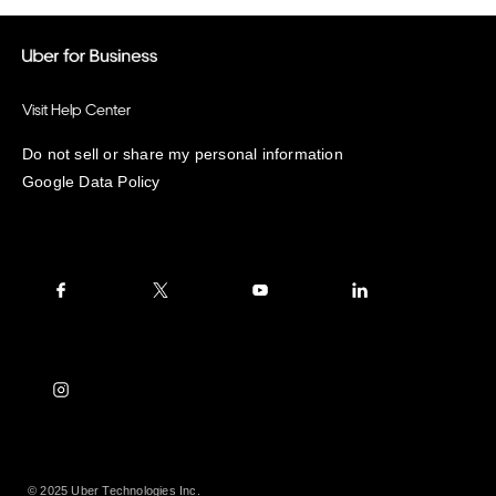
Visit Help Center
Do not sell or share my personal information
Google Data Policy
© 2025 Uber Technologies Inc.