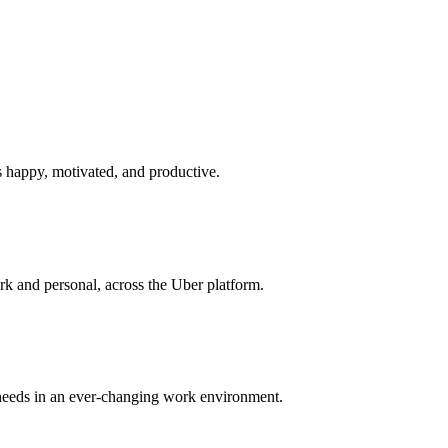
s happy, motivated, and productive.
rk and personal, across the Uber platform.
r needs in an ever-changing work environment.