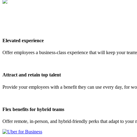
Elevated experience
Offer employees a business-class experience that will keep your team
Attract and retain top talent
Provide your employees with a benefit they can use every day, for wo
Flex benefits for hybrid teams
Offer remote, in-person, and hybrid-friendly perks that adapt to you