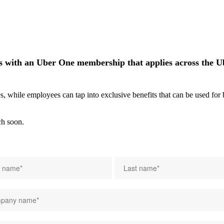
 with an Uber One membership that applies across the Ube
while employees can tap into exclusive benefits that can be used for bu
ch soon.