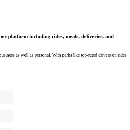
r platform including rides, meals, deliveries, and
siness as well as personal. With perks like top-rated drivers on rides