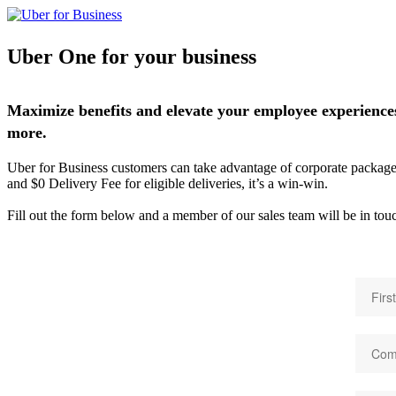
Uber One for your business
Maximize benefits and elevate your employee experiences
more.
Uber for Business customers can take advantage of corporate packages, 
and $0 Delivery Fee for eligible deliveries, it’s a win-win.
Fill out the form below and a member of our sales team will be in tou