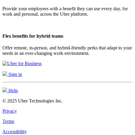
Provide your employees with a benefit they can use every day, for
work and personal, across the Uber platform.
Flex benefits for hybrid teams
Offer remote, in-person, and hybrid-friendly perks that adapt to your
needs in an ever-changing work environment.
Sign in
Help
© 2025 Uber Technologies Inc.
Privacy
Terms
Accessibility