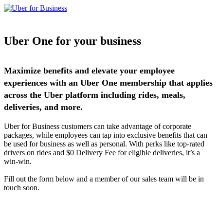
Uber One for your business
Maximize benefits and elevate your employee
experiences with an Uber One membership that applies
across the Uber platform including rides, meals,
deliveries, and more.
Uber for Business customers can take advantage of corporate
packages, while employees can tap into exclusive benefits that can
be used for business as well as personal. With perks like top-rated
drivers on rides and $0 Delivery Fee for eligible deliveries, it’s a
win-win.
Fill out the form below and a member of our sales team will be in
touch soon.