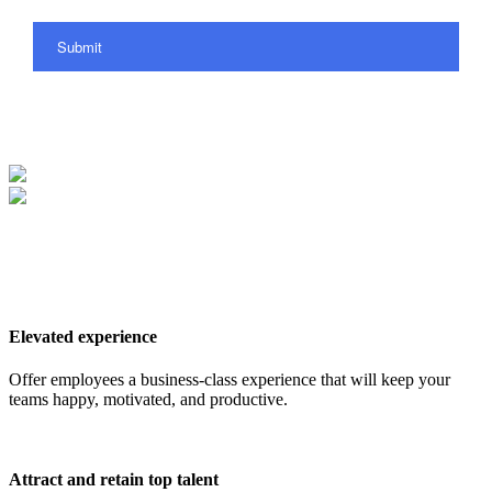
Submit
Elevated experience
Offer employees a business-class experience that will keep your
teams happy, motivated, and productive.
Attract and retain top talent