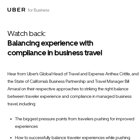
for Business
Watch back:
Balancing experience with
compliance in business travel
Hear from Uber’s Global Head of Travel and Expense Anthea Crittle, and
the State of California’s Business Partnership and Travel Manager Bill
Amaral on their respective approaches to striking the right balance
between traveler experience and compliance in managed business
travel, including:
The biggest pressure points from travelers pushing for improved
experiences
How to successfully balance traveler experiences while pushing