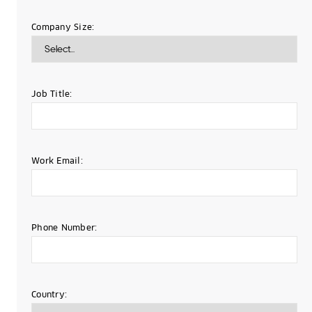
Company Size:
Job Title:
Work Email:
Phone Number:
Country: