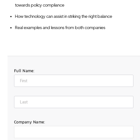
towards policy compliance
How technology can assist in striking the right balance
Real examples and lessons from both companies
Full Name:
Company Name: